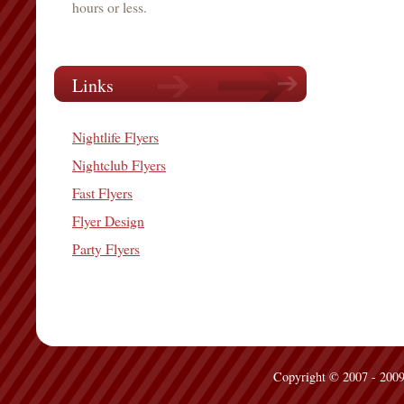
hours or less.
Links
Nightlife Flyers
Nightclub Flyers
Fast Flyers
Flyer Design
Party Flyers
Copyright © 2007 - 2009 