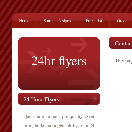
Home
Sample Designs
Price List
Order
Contac
24hr flyers
This pag
24 Hour Flyers
Quick turn-around, pro-quality event
or nightlife and nightclub flyers in 24